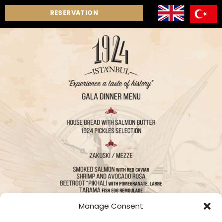
RESERVATION
Manage Consent