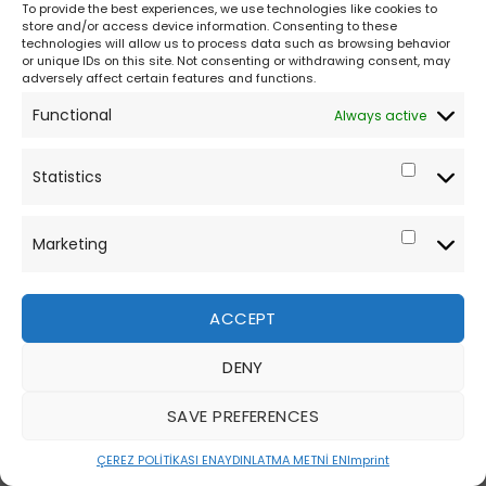
To provide the best experiences, we use technologies like cookies to
store and/or access device information. Consenting to these
technologies will allow us to process data such as browsing behavior
or unique IDs on this site. Not consenting or withdrawing consent, may
adversely affect certain features and functions.
Functional
Always active
Statistics
Marketing
ACCEPT
DENY
SAVE PREFERENCES
ÇEREZ POLİTİKASI EN
AYDINLATMA METNİ EN
Imprint